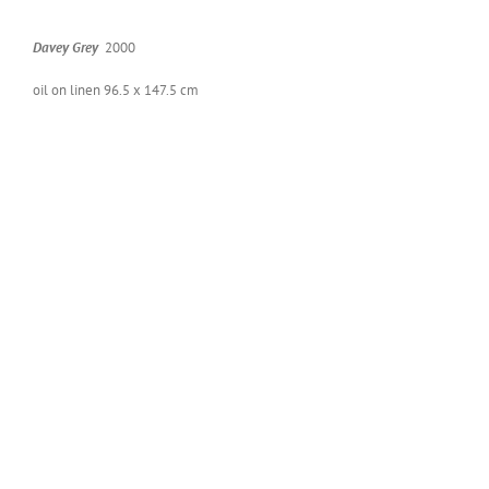
Dav­ey Grey
2000
oil on linen 96.5 x 147.5 cm