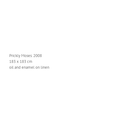
Prick­ly Moses. 2008
183 x 183 cm
oil and enam­el on linen