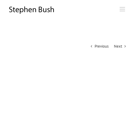
Skip
to
content
Previous
Next