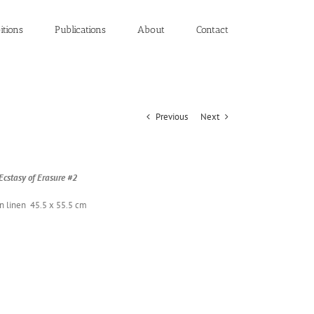
itions
Publications
About
Contact
Previous
Next
csta­sy of Era­sure #2
on linen 45.5 x 55.5 cm