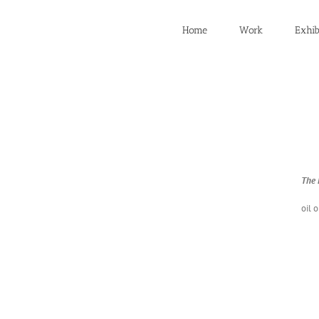
Home
Work
Exhib
The E
oil 