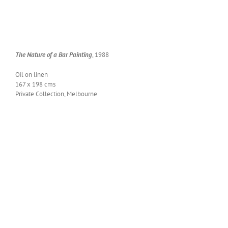
The Nature of a Bar Paint­ing
, 1988
Oil on linen
167 x 198 cms
Pri­vate Col­lec­tion, Melbourne