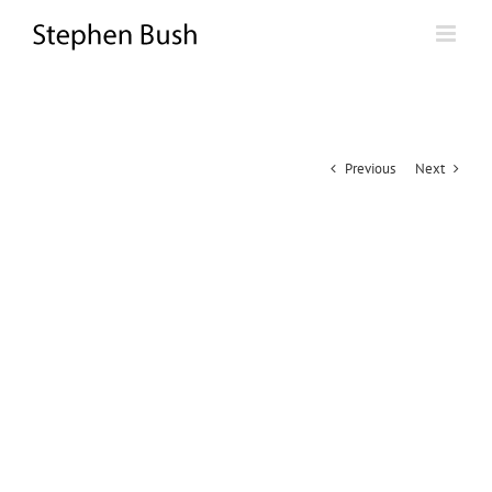
Skip
to
content
Previous
Next