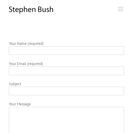
Skip
to
content
Your Name (required)
Your Email (required)
Subject
Your Message