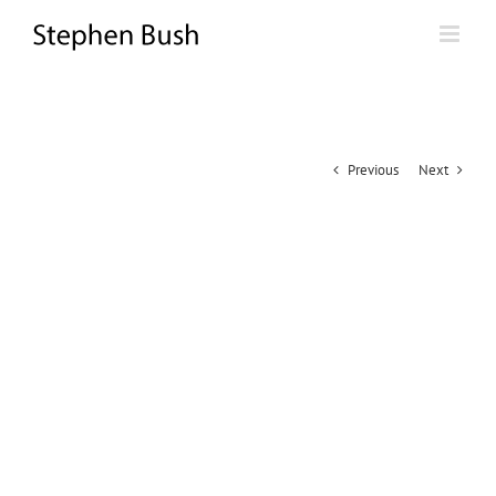
Skip
to
content
Previous
Next