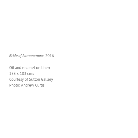
Bride of Lam­mer­moor
, 2016
Oil and enam­el on linen
183 x 183 cms
Cour­tesy of Sut­ton Gallery
Pho­to: Andrew Curtis