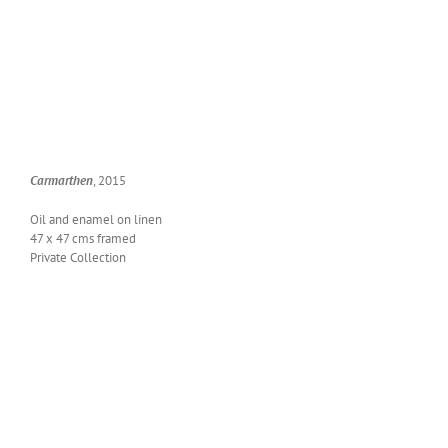
Car­marthen
, 2015
Oil and enam­el on linen
47 x 47 cms framed
Pri­vate Collection