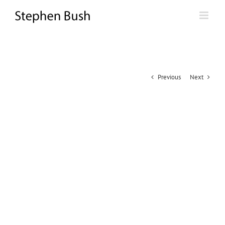
Skip
to
content
Previous
Next