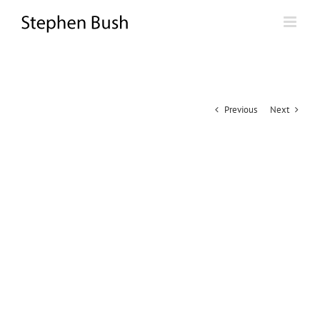
Skip
to
content
Previous
Next