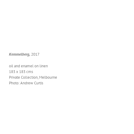
Kem­mel­berg,
2017
oil and enam­el on linen
183 x 183 cms
Pri­vate Col­lec­tion, Melbourne
Pho­to: Andrew Curtis