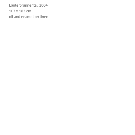
Lauter­brun­nen­tal. 2004
107 x 183 cm
oil and enam­el on linen