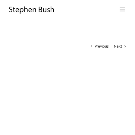
Skip
to
content
Previous
Next