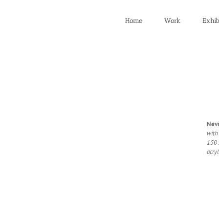
Home
Work
Exhib
Nev­
with
150 
acryl