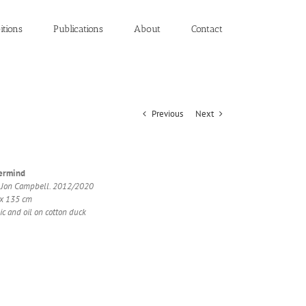
itions
Publications
About
Contact
Previous
Next
er­mind
 Jon Camp­bell. 2012/2020
x 135 cm
ic and oil on cot­ton duck