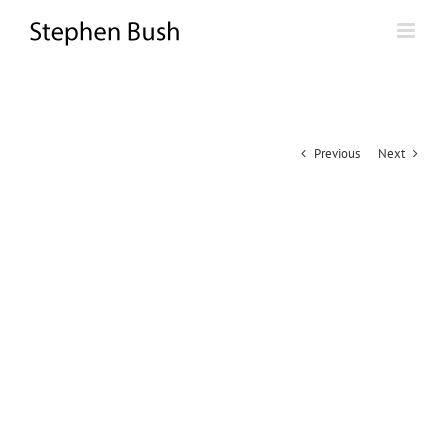
Skip
to
content
Previous
Next