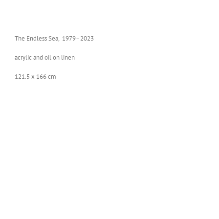
The End­less Sea, 1979–2023
acrylic and oil on linen
121.5 x 166 cm